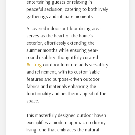
entertaining guests or relaxing in
peaceful seclusion, catering to both lively
gatherings and intimate moments.
A covered indoor-outdoor dining area
serves as the heart of the home's
exterior, effortlessly extending the
summer months while ensuring year-
round usability. Thoughtfully curated
Bullfrog
outdoor furniture adds versatility
and refinement, with its customisable
features and purpose-driven outdoor
fabrics and materials enhancing the
functionality and aesthetic appeal of the
space.
This masterfully designed outdoor haven
exemplifies a modern approach to luxury
living–one that embraces the natural