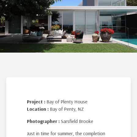
Project :
Bay of Plenty House
Location :
Bay of Penty, NZ
Photographer :
Sarsfield Brooke
Just in time for summer, the completion