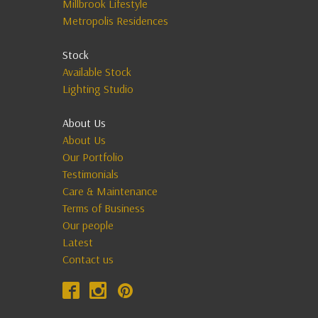
Millbrook Lifestyle
Metropolis Residences
Stock
Available Stock
Lighting Studio
About Us
About Us
Our Portfolio
Testimonials
Care & Maintenance
Terms of Business
Our people
Latest
Contact us