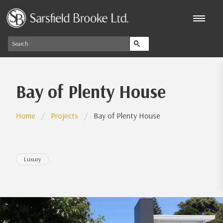
Bay of Plenty House
Home
Projects
Bay of Plenty House
Luxury