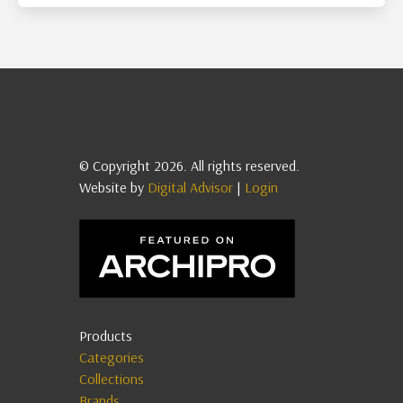
© Copyright 2026. All rights reserved.
Website by
Digital Advisor
|
Login
Products
Categories
Collections
Brands