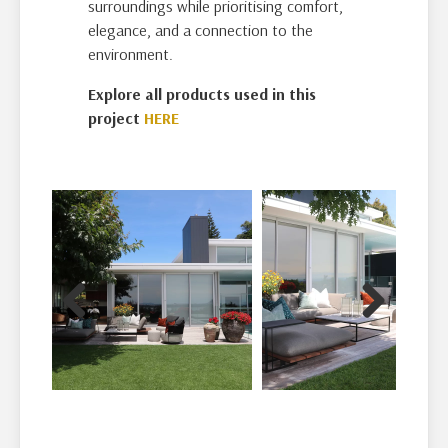
surroundings while prioritising comfort,
elegance, and a connection to the
environment.
Explore all products used in this
project
HERE
Previous
Next