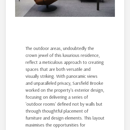
The outdoor areas, undoubtedly the
crown jewel of this luxurious residence,
reflect a meticulous approach to creating
spaces that are both versatile and
visually striking. With panoramic views
and unparalleled privacy, Sarsfield Brooke
worked on the property's exterior design,
focusing on delivering a series of
'outdoor rooms' defined not by walls but
through thoughtful placement of
furniture and design elements. This layout
maximises the opportunities for