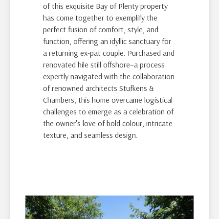
of this exquisite Bay of Plenty property
has come together to exemplify the
perfect fusion of comfort, style, and
function, offering an idyllic sanctuary for
a returning ex-pat couple. Purchased and
renovated hile still offshore–a process
expertly navigated with the collaboration
of renowned architects Stufkens &
Chambers, this home overcame logistical
challenges to emerge as a celebration of
the owner's love of bold colour, intricate
texture, and seamless design.