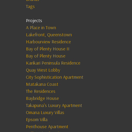
Tags
Projects
A Place in Town
Lakefront, Queenstown
Harbourview Residence
Bay of Plenty House II
Bay of Plenty House
Karikari Peninsula Residence
Quay West Lobby
City Sophistication Apartment
Matakana Coast
The Residences
Baybridge House
Takapuna's Luxury Apartment
Omana Luxury Villas
Epsom Villa
Penthouse Apartment