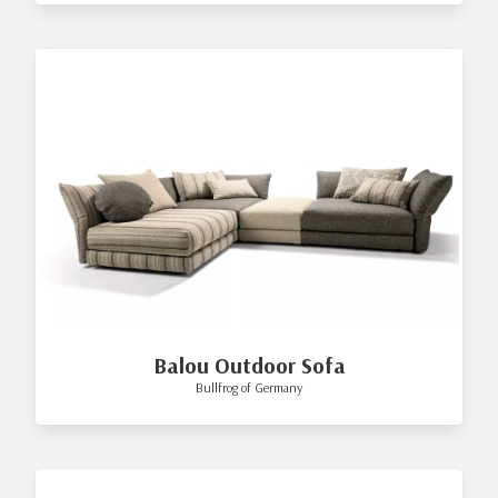
Balou Outdoor Sofa
Bullfrog of Germany