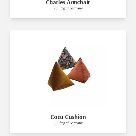
Charles Armchair
Bullfrog of Germany
Cocu Cushion
Bullfrog of Germany