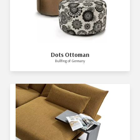
Dots Ottoman
Bullfrog of Germany