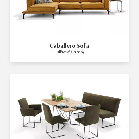
Caballero Sofa
Bullfrog of Germany