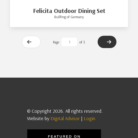
Felicita Outdoor Dining Set
Bullfrog of Germany
Page
of 3
© Copyright 2026. All rights reserved.
Website by
Digital Advisor
|
Login