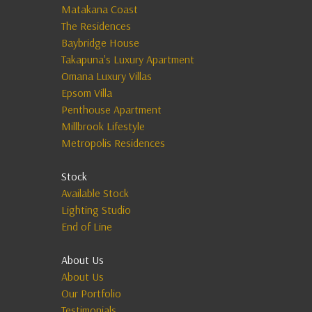
Matakana Coast
The Residences
Baybridge House
Takapuna's Luxury Apartment
Omana Luxury Villas
Epsom Villa
Penthouse Apartment
Millbrook Lifestyle
Metropolis Residences
Stock
Available Stock
Lighting Studio
End of Line
About Us
About Us
Our Portfolio
Testimonials