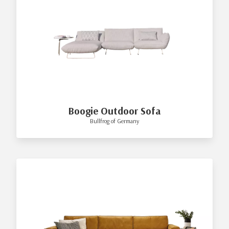
Boogie Outdoor Sofa
Bullfrog of Germany