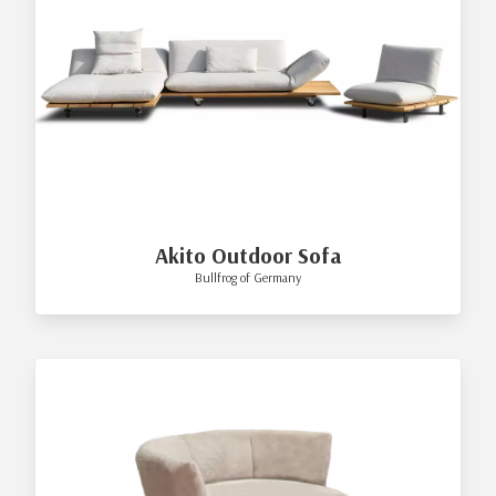
Akito Outdoor Sofa
Bullfrog of Germany