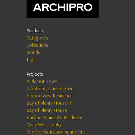
Products
Categories
Collections
Brands
Tags
Projects
A Place in Town
Lakefront, Queenstown
Harbourview Residence
Bay of Plenty House II
Bay of Plenty House
Karikari Peninsula Residence
Quay West Lobby
City Sophistication Apartment