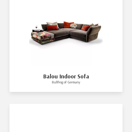
Balou Indoor Sofa
Bullfrog of Germany