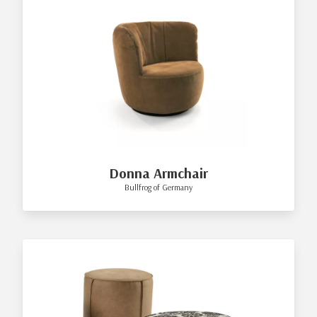
Donna Armchair
Bullfrog of Germany