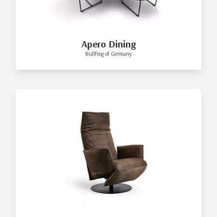
Apero Dining
Bullfrog of Germany