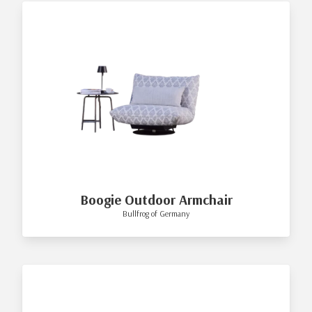
Boogie Outdoor Armchair
Bullfrog of Germany