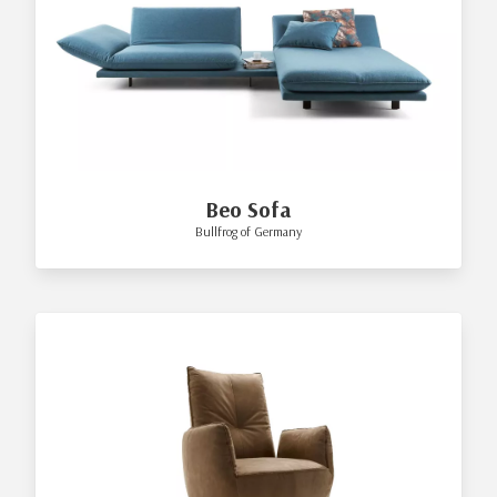
Beo Sofa
Bullfrog of Germany