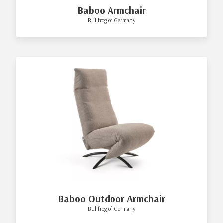
Baboo Armchair
Bullfrog of Germany
Baboo Outdoor Armchair
Bullfrog of Germany