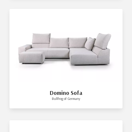
Domino Sofa
Bullfrog of Germany