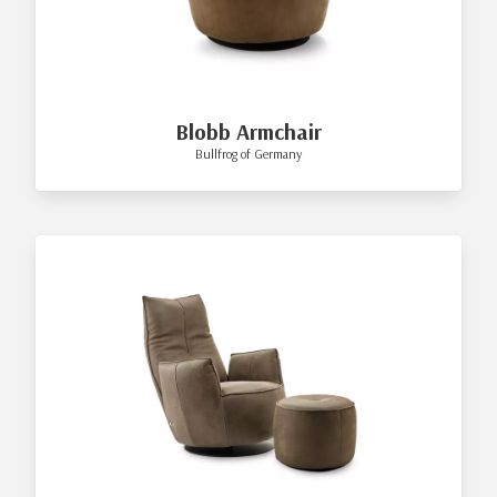
Blobb Armchair
Bullfrog of Germany