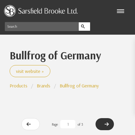
Bullfrog of Germany
visit website »
Products
Brands
Bullfrog of Germany
Page
of 3