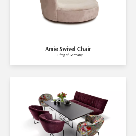
Amie Swivel Chair
Bullfrog of Germany