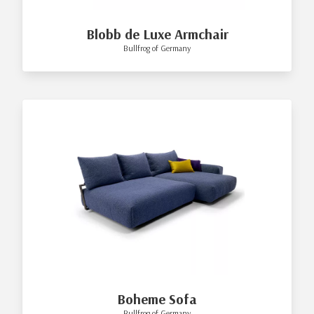
Blobb de Luxe Armchair
Bullfrog of Germany
Boheme Sofa
Bullfrog of Germany