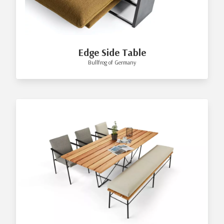
Edge Side Table
Bullfrog of Germany