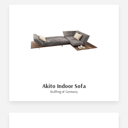
Akito Indoor Sofa
Bullfrog of Germany