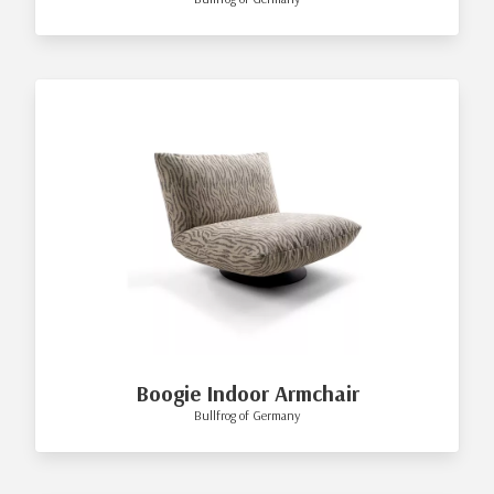
Boogie Indoor Armchair
Bullfrog of Germany