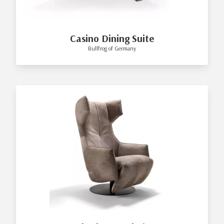
Casino Dining Suite
Bullfrog of Germany