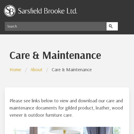
Care & Maintenance
Home
About
Care & Maintenance
Please see links below to view and download our care and
maintenance documents for gilded product, leather, wood
veneer & outdoor furniture care.