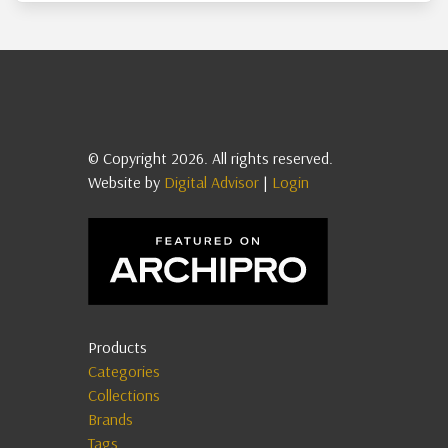
© Copyright 2026. All rights reserved.
Website by
Digital Advisor
|
Login
Products
Categories
Collections
Brands
Tags