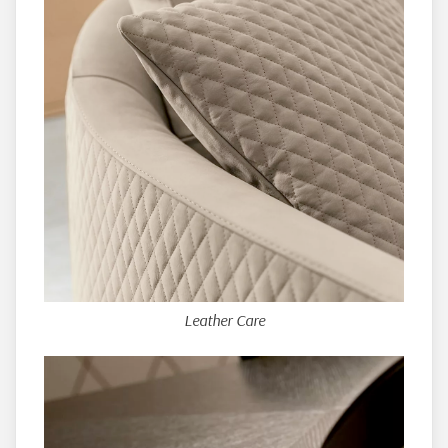
Leather Care