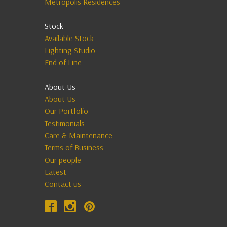
Metropolis Residences
Stock
Available Stock
Lighting Studio
End of Line
About Us
About Us
Our Portfolio
Testimonials
Care & Maintenance
Terms of Business
Our people
Latest
Contact us