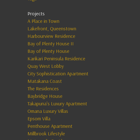
Projects
A Place in Town
Lakefront, Queenstown
Harbourview Residence
Bay of Plenty House II
Bay of Plenty House
Karikari Peninsula Residence
Quay West Lobby
City Sophistication Apartment
Matakana Coast
The Residences
Baybridge House
Takapuna's Luxury Apartment
Omana Luxury Villas
Epsom Villa
Penthouse Apartment
Millbrook Lifestyle