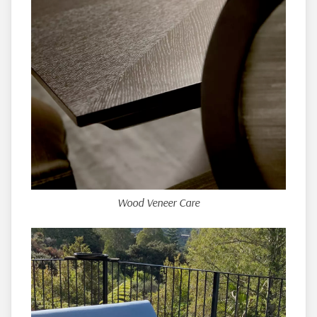
Wood Veneer Care