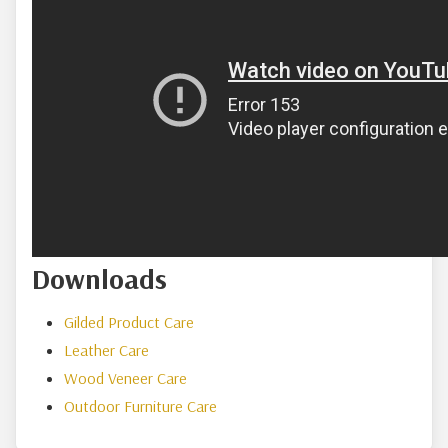
Downloads
Gilded Product Care
Leather Care
Wood Veneer Care
Outdoor Furniture Care