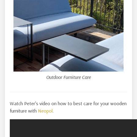
Outdoor Furniture Care
Watch Peter's video on how to best care for your wooden
furniture with
Neopol
.