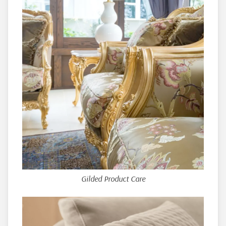
Gilded Product Care