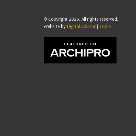
© Copyright 2026. All rights reserved.
Website by
Digital Advisor
|
Login