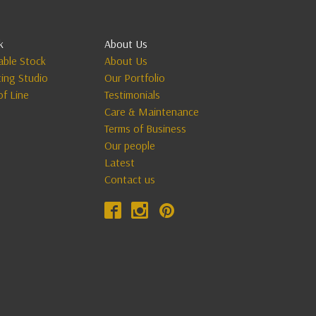
k
About Us
lable Stock
About Us
ting Studio
Our Portfolio
of Line
Testimonials
Care & Maintenance
Terms of Business
Our people
Latest
Contact us