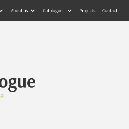
About us
Catalogues
Projects
Contact
logue
ue