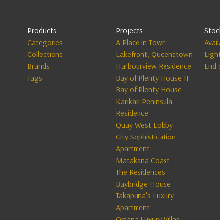
Products
Projects
Stoc
Categories
A Place in Town
Avai
Collections
Lakefront, Queenstown
Ligh
Brands
Harbourview Residence
End 
Tags
Bay of Plenty House II
Bay of Plenty House
Karikari Peninsula
Residence
Quay West Lobby
City Sophistication
Apartment
Matakana Coast
The Residences
Baybridge House
Takapuna's Luxury
Apartment
Omana Luxury Villas