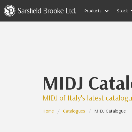
Products
Stock
MIDJ Cata
MIDJ of Italy's latest catalog
Home
Catalogues
MIDJ Catalogue