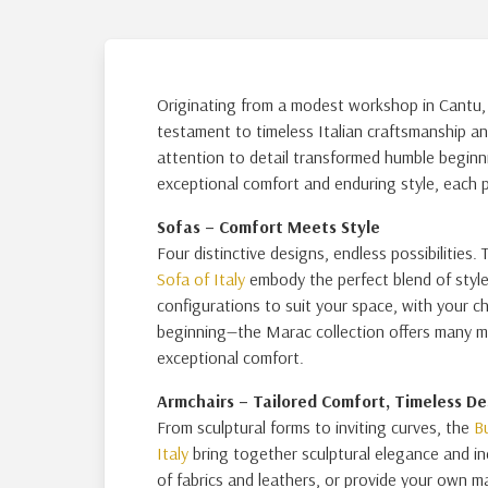
Originating from a modest workshop in Cantu, B
testament to timeless Italian craftsmanship an
attention to detail transformed humble beginni
exceptional comfort and enduring style, each pie
Sofas – Comfort Meets Style
Four distinctive designs, endless possibilities.
Sofa of Italy
embody the perfect blend of style 
configurations to suit your space, with your ch
beginning—the Marac collection offers many mo
exceptional comfort.
Armchairs – Tailored Comfort, Timeless De
From sculptural forms to inviting curves, the
B
Italy
bring together sculptural elegance and i
of fabrics and leathers, or provide your own ma