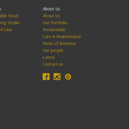
k
About Us
lable Stock
About Us
ting Studio
Our Portfolio
of Line
Testimonials
Care & Maintenance
Terms of Business
Our people
Latest
Contact us