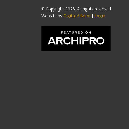
© Copyright 2026. All rights reserved.
Website by
Digital Advisor
|
Login