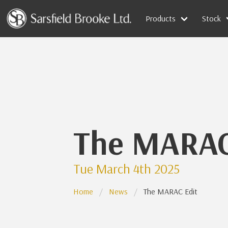
Products
Stock
The MARAC
Tue March 4th 2025
Home
News
The MARAC Edit