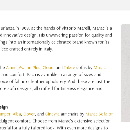
rianza in 1969, at the hands of Vittorio Marelli, Marac is a
d innovative design. His unwavering passion for quality and
ngs into an internationally celebrated brand known for its
ce crafted entirely in Italy.
 The
Aland
,
Avalon Plus
,
Cloud
, and
Talete
sofas by
Marac
and comfort. Each is available in a range of sizes and
oice of fabric or leather upholstery. And these are just the
re sofa designs, all crafted for timeless elegance and
sign
umper
,
Alba
,
Dover
, and
Ginevra
armchairs by
Marac Sofa of
ndulgent comfort. Choose from Marac’s extensive selection
terial for a fully tailored look. With even more designs to