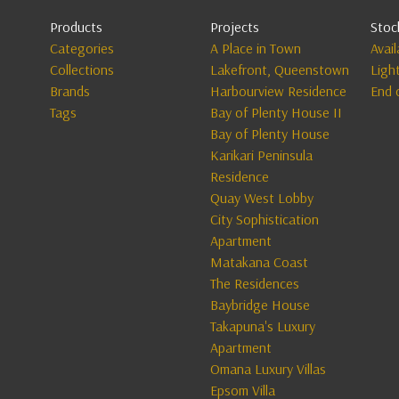
Products
Projects
Stoc
Categories
A Place in Town
Avai
Collections
Lakefront, Queenstown
Ligh
Brands
Harbourview Residence
End 
Tags
Bay of Plenty House II
Bay of Plenty House
Karikari Peninsula
Residence
Quay West Lobby
City Sophistication
Apartment
Matakana Coast
The Residences
Baybridge House
Takapuna's Luxury
Apartment
Omana Luxury Villas
Epsom Villa