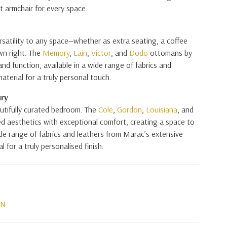
t armchair for every space.
satility to any space—whether as extra seating, a coffee
own right. The
Memory
,
Lain
,
Victor
, and
Dodo
ottomans by
and function, available in a wide range of fabrics and
aterial for a truly personal touch.
ury
autifully curated bedroom. The
Cole
,
Gordon
,
Louisiana
, and
d aesthetics with exceptional comfort, creating a space to
wide range of fabrics and leathers from Marac’s extensive
 for a truly personalised finish.
ON