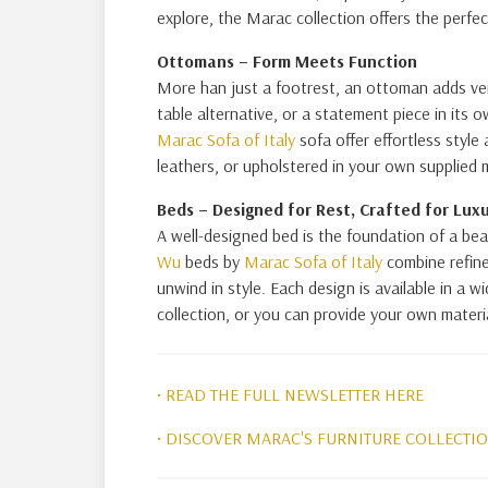
explore, the Marac collection offers the perfec
Ottomans – Form Meets Function
More han just a footrest, an ottoman adds ver
table alternative, or a statement piece in its 
Marac Sofa of Italy
sofa offer effortless style 
leathers, or upholstered in your own supplied m
Beds –
Designed for Rest, Crafted for Lux
A well-designed bed is the foundation of a be
Wu
beds by
Marac Sofa of Italy
combine refine
unwind in style. Each design is available in a 
collection, or you can provide your own material
• READ THE FULL NEWSLETTER HERE
• DISCOVER MARAC'S FURNITURE COLLECTI