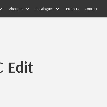
About us
Catalogues
Projects
Contact
 Edit