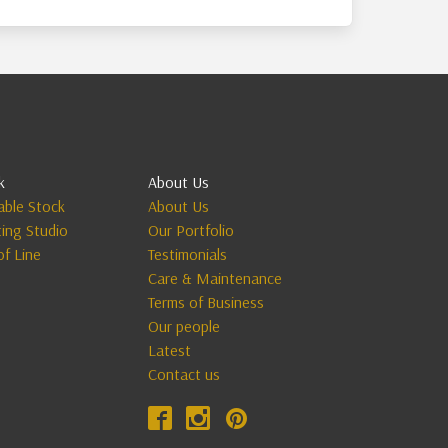
k
About Us
lable Stock
About Us
ting Studio
Our Portfolio
of Line
Testimonials
Care & Maintenance
Terms of Business
Our people
Latest
Contact us