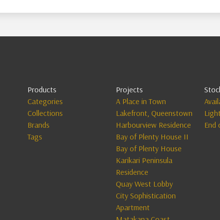
Products
Projects
Stoc
Categories
A Place in Town
Avai
Collections
Lakefront, Queenstown
Ligh
Brands
Harbourview Residence
End 
Tags
Bay of Plenty House II
Bay of Plenty House
Karikari Peninsula
Residence
Quay West Lobby
City Sophistication
Apartment
Matakana Coast