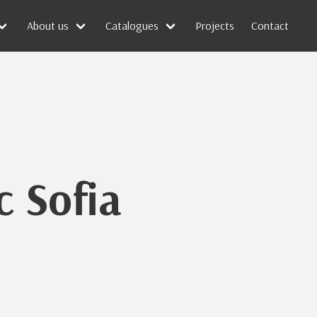
About us
Catalogues
Projects
Contact
c Sofia