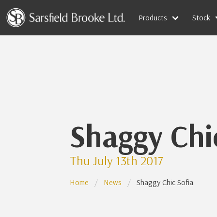
Products
Stock
Shaggy Chi
Thu July 13th 2017
Home
News
Shaggy Chic Sofia