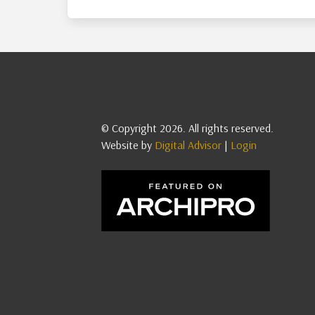
© Copyright 2026. All rights reserved.
Website by
Digital Advisor
|
Login