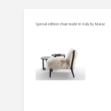
Special edition chair made in Italy by Marac