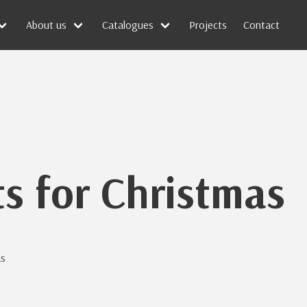
About us
Catalogues
Projects
Contact
ts for Christmas
as