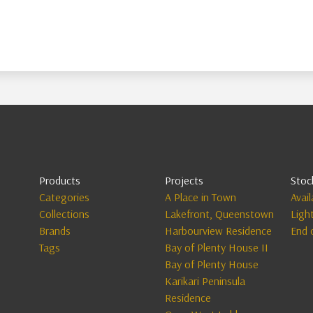
Products
Projects
Stoc
Categories
A Place in Town
Avai
Collections
Lakefront, Queenstown
Ligh
Brands
Harbourview Residence
End 
Tags
Bay of Plenty House II
Bay of Plenty House
Karikari Peninsula
Residence