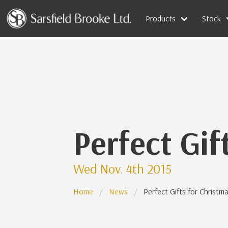
Products
Stock
Perfect Gif
Wed Nov. 4th 2015
Home
News
Perfect Gifts for Christm