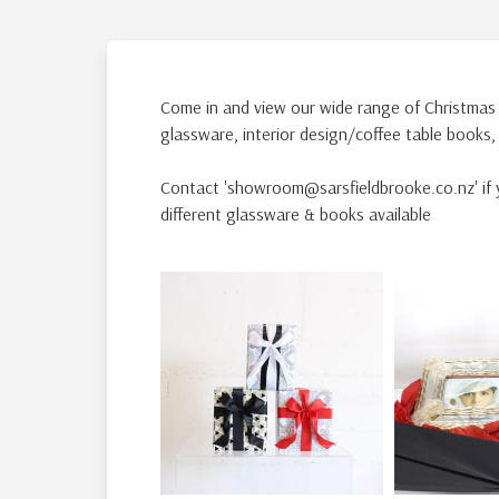
Come in and view our wide range of Christmas
glassware, interior design/coffee table books
Contact 'showroom@sarsfieldbrooke.co.nz' if y
different glassware & books available