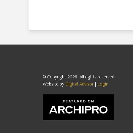
© Copyright 2026. All rights reserved.
Website by
Digital Advisor
|
Login