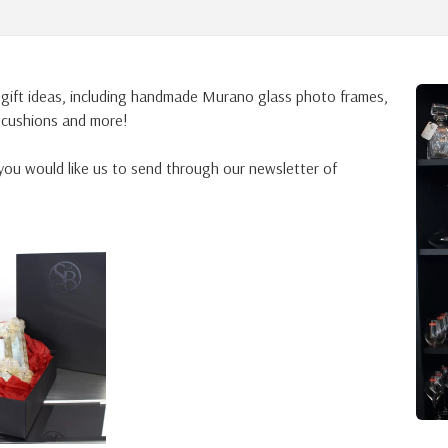
 gift ideas, including handmade Murano glass photo frames,
, cushions and more!
ou would like us to send through our newsletter of