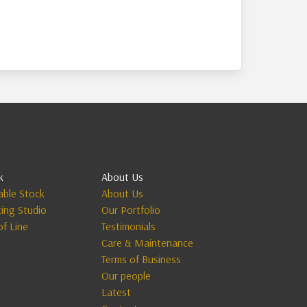
k
About Us
lable Stock
About Us
ting Studio
Our Portfolio
of Line
Testimonials
Care & Maintenance
Terms of Business
Our people
Latest