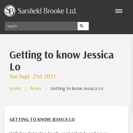
Getting to know Jessica
Lo
Tue Sept. 21st 2021
Home
News
Getting to know Jessica Lo
GETTING TO KNOW JESSICA LO