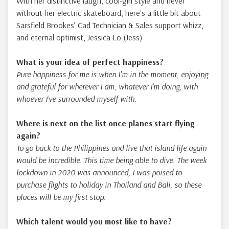
With her distinctive laugh, cool-girl style and never
without her electric skateboard, here's a little bit about
Sarsfield Brookes’ Cad Technician & Sales support whizz,
and eternal optimist, Jessica Lo (Jess)
What is your idea of perfect happiness?
Pure happiness for me is when I'm in the moment, enjoying
and grateful for wherever I am, whatever I’m doing, with
whoever I’ve surrounded myself with.
Where is next on the list once planes start flying
again?
To go back to the Philippines and live that island life again
would be incredible. This time being able to dive. The week
lockdown in 2020 was announced, I was poised to
purchase flights to holiday in Thailand and Bali, so these
places will be my first stop.
Which talent would you most like to have?