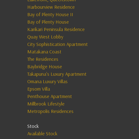
Harbourview Residence
Bay of Plenty House II
Bay of Plenty House
Karikari Peninsula Residence
Quay West Lobby
City Sophistication Apartment
Matakana Coast
The Residences
Baybridge House
Takapuna's Luxury Apartment
Omana Luxury Villas
Epsom Villa
Penthouse Apartment
Millbrook Lifestyle
Metropolis Residences
Stock
Available Stock