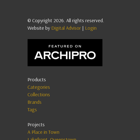
© Copyright 2026. All rights reserved.
Website by
Digital Advisor
|
Login
Products
Categories
Collections
Brands
Tags
Projects
A Place in Town
Lakefront, Queenstown