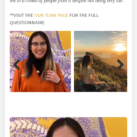
me in a crowd of people from it despite not being very tall.
**VISIT THE
OUR TEAM PAGE
FOR THE FULL
QUESTIONNAIRE.
Previous
Next