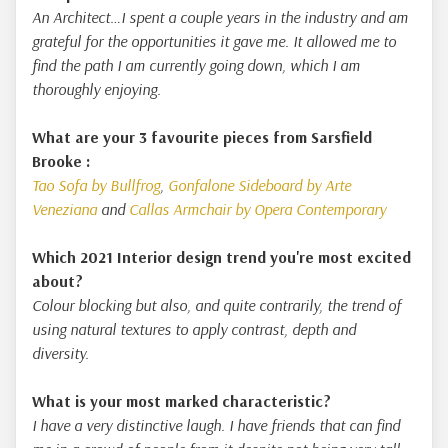
An Architect…I spent a couple years in the industry and am
grateful for the opportunities it gave me. It allowed me to
find the path I am currently going down, which I am
thoroughly enjoying.
What are your 3 favourite pieces from Sarsfield
Brooke :
Tao Sofa by Bullfrog
,
Gonfalone Sideboard by Arte
Veneziana
and
Callas Armchair by Opera Contemporary
Which 2021 Interior design trend you're most excited
about?
Colour blocking but also, and quite contrarily, the trend of
using natural textures to apply contrast, depth and
diversity.
What is your most marked characteristic?
I have a very distinctive laugh. I have friends that can find