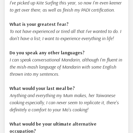
I've picked up Kite Surfing this year, so now I'm even keener
to get over there, as well as finish my PADI certification.
What is your greatest fear?
To not have experienced or tired all that I’ve wanted to do. I
don't have a list; I want to experience everything in life!
Do you speak any other languages?
I can speak conversational Mandarin, although I'm fluent in
the mish-mash language of Mandarin with some English
thrown into my sentences.
What would your last meal be?
Anything and everything my Mum makes, her Taiwanese
cooking especially, I can never seem to replicate it, there's
definitely a comfort to your Ma's cooking!
What would be your ultimate alternative
occupation?