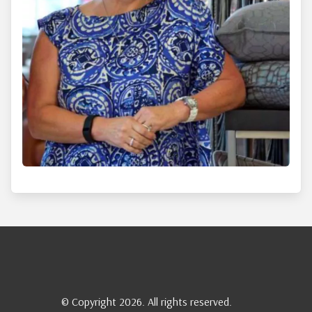
© Copyright 2026. All rights reserved.