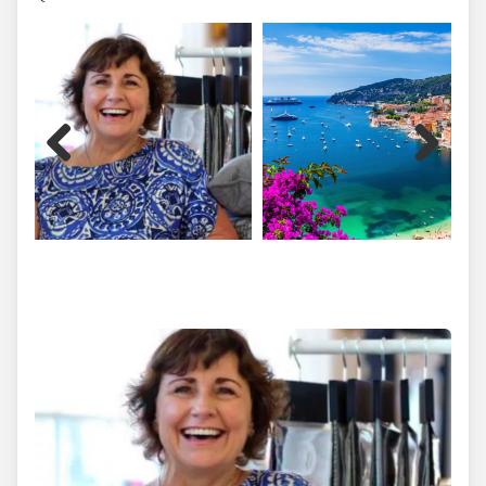
Previous
Next