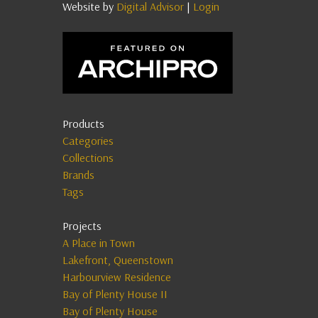
Website by
Digital Advisor
|
Login
Products
Categories
Collections
Brands
Tags
Projects
A Place in Town
Lakefront, Queenstown
Harbourview Residence
Bay of Plenty House II
Bay of Plenty House