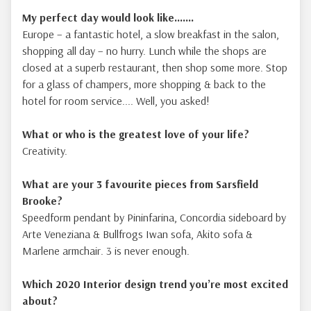
My perfect day would look like.......
Europe – a fantastic hotel, a slow breakfast in the salon,
shopping all day – no hurry. Lunch while the shops are
closed at a superb restaurant, then shop some more. Stop
for a glass of champers, more shopping & back to the
hotel for room service.... Well, you asked!
What or who is the greatest love of your life?
Creativity.
What are your 3 favourite pieces from Sarsfield
Brooke?
Speedform pendant by Pininfarina, Concordia sideboard by
Arte Veneziana & Bullfrogs Iwan sofa, Akito sofa &
Marlene armchair. 3 is never enough.
Which 2020 Interior design trend you’re most excited
about?