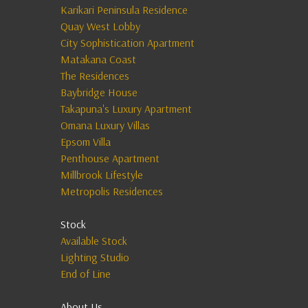
Karikari Peninsula Residence
Quay West Lobby
City Sophistication Apartment
Matakana Coast
The Residences
Baybridge House
Takapuna's Luxury Apartment
Omana Luxury Villas
Epsom Villa
Penthouse Apartment
Millbrook Lifestyle
Metropolis Residences
Stock
Available Stock
Lighting Studio
End of Line
About Us