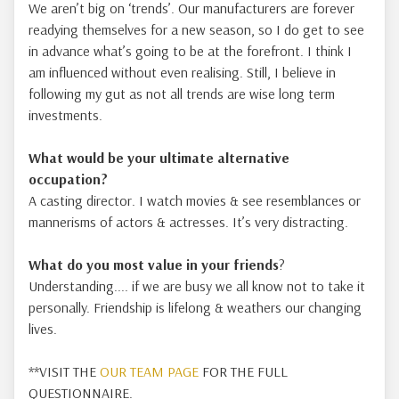
We aren’t big on ‘trends’. Our manufacturers are forever
readying themselves for a new season, so I do get to see
in advance what’s going to be at the forefront. I think I
am influenced without even realising. Still, I believe in
following my gut as not all trends are wise long term
investments.
What would be your ultimate alternative
occupation?
A casting director. I watch movies & see resemblances or
mannerisms of actors & actresses. It’s very distracting.
What do you most value in your friends
?
Understanding.... if we are busy we all know not to take it
personally. Friendship is lifelong & weathers our changing
lives.
**VISIT THE
OUR TEAM PAGE
FOR THE FULL
QUESTIONNAIRE.