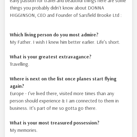
early passion for travel and beautiful things here are some
things you probably didn't know about DONNA
HIGGINSON, CEO and Founder of Sarsfield Brooke Ltd :
Which living person do you most admire?
My Father. I wish I knew him better earlier. Life’s short.
What is your greatest extravagance?
Travelling.
Where is next on the list once planes start flying
again
?
Europe - I’ve lived there, visited more times than any
person should experience & I am connected to them in
business. It’s part of me so gotta go there.
What is your most treasured possession?
My memories.