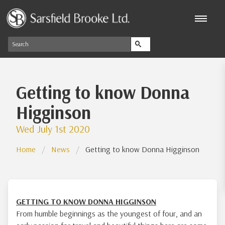
Getting to know Donna
Higginson
Wed July 1st 2020
Home
News
Getting to know Donna Higginson
GETTING TO KNOW DONNA HIGGINSON
From humble beginnings as the youngest of four, and an