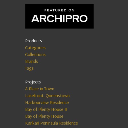
Products
Categories
Collections
Brands
Tags
Projects
A Place in Town
Lakefront, Queenstown
Harbourview Residence
Bay of Plenty House II
Bay of Plenty House
Karikari Peninsula Residence