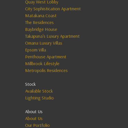
Quay West Lobby
City Sophistication Apartment
Matakana Coast
The Residences
Baybridge House
Takapuna's Luxury Apartment
Omana Luxury Villas
Epsom Villa
Penthouse Apartment
Millbrook Lifestyle
Metropolis Residences
Stock
Available Stock
Lighting Studio
About Us
About Us
Our Portfolio