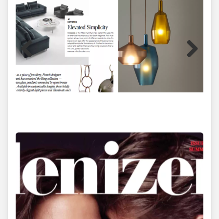
Previous
Next