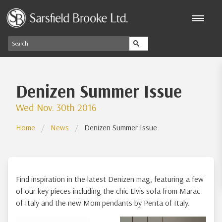
Denizen Summer Issue
Wed Nov. 30th 2016
Home
News
Denizen Summer Issue
Find inspiration in the latest Denizen mag, featuring a few
of our key pieces including the chic Elvis sofa from Marac
of Italy and the new Mom pendants by Penta of Italy.