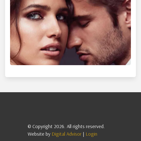
© Copyright 2026. All rights reserved.
Website by
Digital Advisor
|
Login