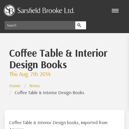
Coffee Table & Interior
Design Books
Thu Aug. 7th 2014
Home
News
Coffee Table & Interior Design Books
Coffee Table & Interior Design books, imported from