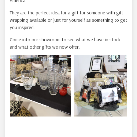
America.
They are the perfect idea for a gift for someone with gift
wrapping available or just for yourself as something to get
you inspired.
Come into our showroom to see what we have in stock
and what other gifts we now offer.
Previous
Next