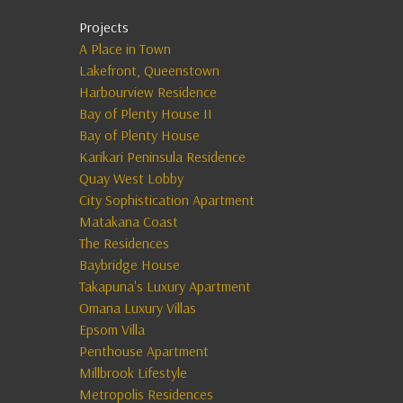
Projects
A Place in Town
Lakefront, Queenstown
Harbourview Residence
Bay of Plenty House II
Bay of Plenty House
Karikari Peninsula Residence
Quay West Lobby
City Sophistication Apartment
Matakana Coast
The Residences
Baybridge House
Takapuna's Luxury Apartment
Omana Luxury Villas
Epsom Villa
Penthouse Apartment
Millbrook Lifestyle
Metropolis Residences