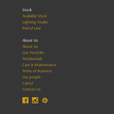
Stock
Available Stock
Lighting Studio
End of Line
About Us
About Us
Our Portfolio
Testimonials
Care & Maintenance
Terms of Business
Our people
Latest
Contact us