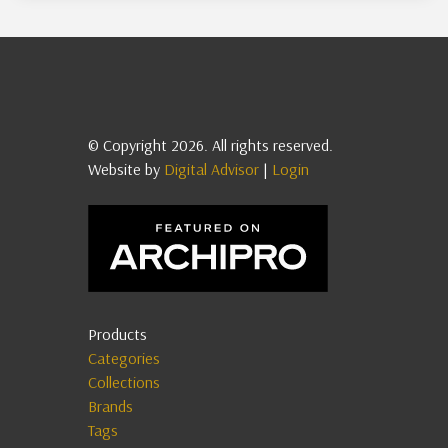
© Copyright 2026. All rights reserved.
Website by
Digital Advisor
|
Login
Products
Categories
Collections
Brands
Tags