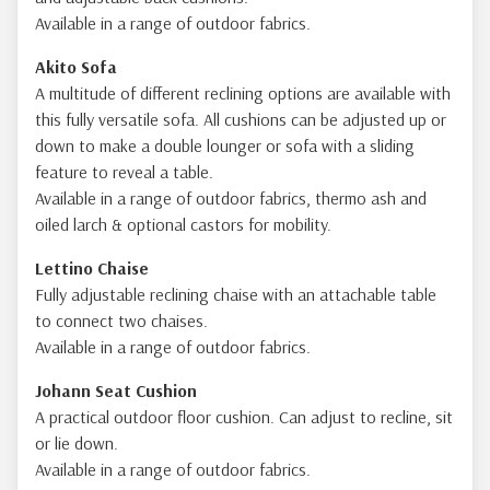
Available in a range of outdoor fabrics.
Akito Sofa
A multitude of different reclining options are available with
this fully versatile sofa. All cushions can be adjusted up or
down to make a double lounger or sofa with a sliding
feature to reveal a table.
Available in a range of outdoor fabrics, thermo ash and
oiled larch & optional castors for mobility.
Lettino Chaise
Fully adjustable reclining chaise with an attachable table
to connect two chaises.
Available in a range of outdoor fabrics.
Johann Seat Cushion
A practical outdoor floor cushion. Can adjust to recline, sit
or lie down.
Available in a range of outdoor fabrics.