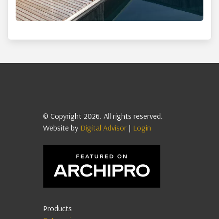
© Copyright 2026. All rights reserved.
Website by
Digital Advisor
|
Login
Products