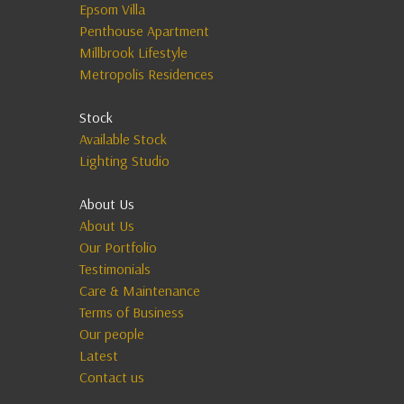
Epsom Villa
Penthouse Apartment
Millbrook Lifestyle
Metropolis Residences
Stock
Available Stock
Lighting Studio
About Us
About Us
Our Portfolio
Testimonials
Care & Maintenance
Terms of Business
Our people
Latest
Contact us