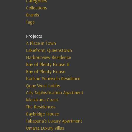
Categories
Collections
Brands
Tags
Projects
A Place in Town
Lakefront, Queenstown
Harbourview Residence
Bay of Plenty House II
Bay of Plenty House
Karikari Peninsula Residence
Quay West Lobby
City Sophistication Apartment
Matakana Coast
The Residences
Baybridge House
Takapuna's Luxury Apartment
Omana Luxury Villas