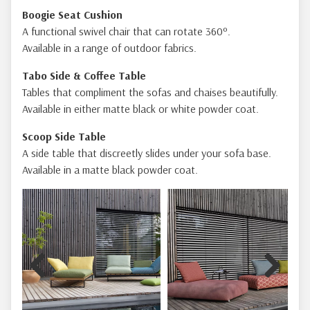
Boogie Seat Cushion
A functional swivel chair that can rotate 360º.
Available in a range of outdoor fabrics.
Tabo Side & Coffee Table
Tables that compliment the sofas and chaises beautifully.
Available in either matte black or white powder coat.
Scoop Side Table
A side table that discreetly slides under your sofa base.
Available in a matte black powder coat.
Previous
Next