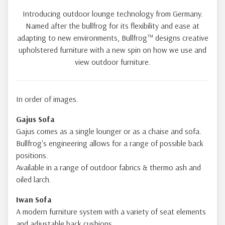
Introducing outdoor lounge technology from Germany.
Named after the bullfrog for its flexibility and ease at
adapting to new environments, Bullfrog™ designs creative
upholstered furniture with a new spin on how we use and
view outdoor furniture.
In order of images.
Gajus Sofa
Gajus comes as a single lounger or as a chaise and sofa.
Bullfrog's engineering allows for a range of possible back
positions.
Available in a range of outdoor fabrics & thermo ash and
oiled larch.
Iwan Sofa
A modern furniture system with a variety of seat elements
and adjustable back cushions.