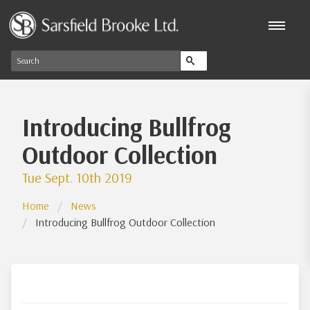
Introducing Bullfrog
Outdoor Collection
Tue Sept. 10th 2019
Home
News
Introducing Bullfrog Outdoor Collection