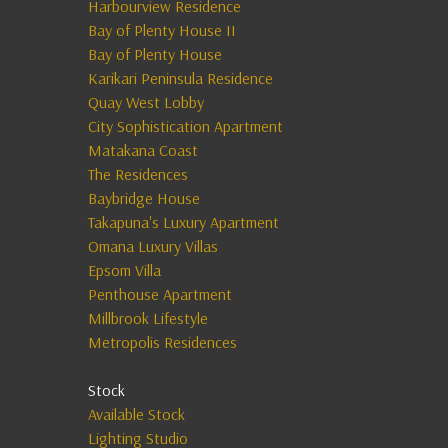
Harbourview Residence
Bay of Plenty House II
Bay of Plenty House
Karikari Peninsula Residence
Quay West Lobby
City Sophistication Apartment
Matakana Coast
The Residences
Baybridge House
Takapuna's Luxury Apartment
Omana Luxury Villas
Epsom Villa
Penthouse Apartment
Millbrook Lifestyle
Metropolis Residences
Stock
Available Stock
Lighting Studio