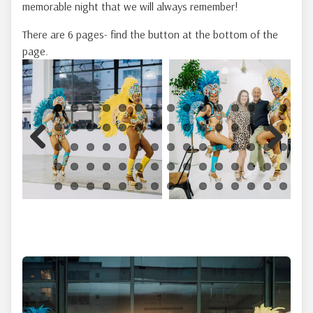
memorable night that we will always remember!
There are 6 pages- find the button at the bottom of the
page.
Previous
Next