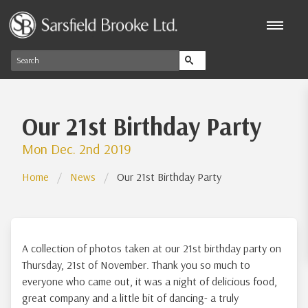
Our 21st Birthday Party
Mon Dec. 2nd 2019
Home
News
Our 21st Birthday Party
A collection of photos taken at our 21st birthday party on
Thursday, 21st of November. Thank you so much to
everyone who came out, it was a night of delicious food,
great company and a little bit of dancing- a truly