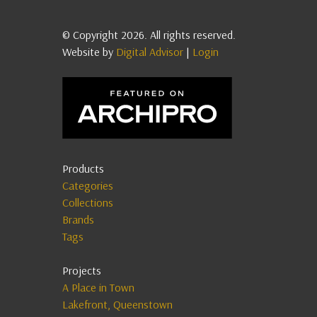
© Copyright 2026. All rights reserved.
Website by
Digital Advisor
|
Login
Products
Categories
Collections
Brands
Tags
Projects
A Place in Town
Lakefront, Queenstown