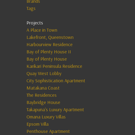
Brands
Tags
Projects
A Place in Town
Lakefront, Queenstown
Harbourview Residence
Bay of Plenty House II
Bay of Plenty House
Karikari Peninsula Residence
Quay West Lobby
City Sophistication Apartment
Matakana Coast
The Residences
Baybridge House
Takapuna's Luxury Apartment
Omana Luxury Villas
Epsom Villa
Penthouse Apartment