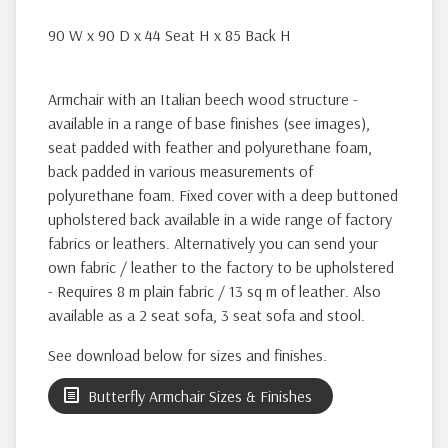
90 W x 90 D x 44 Seat H x 85 Back H
Armchair with an Italian beech wood structure -
available in a range of base finishes (see images),
seat padded with feather and polyurethane foam,
back padded in various measurements of
polyurethane foam. Fixed cover with a deep buttoned
upholstered back available in a wide range of factory
fabrics or leathers. Alternatively you can send your
own fabric / leather to the factory to be upholstered
- Requires 8 m plain fabric / 13 sq m of leather. Also
available as a 2 seat sofa, 3 seat sofa and stool.
See download below for sizes and finishes.
Butterfly Armchair Sizes & Finishes