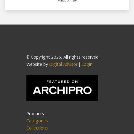
Marac of Italy
© Copyright 2026. All rights reserved.
Website by
Digital Advisor
|
Login
Products
Categories
Collections