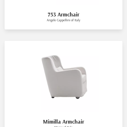
753 Armchair
Angelo Cappellini of Italy
Mimilla Armchair