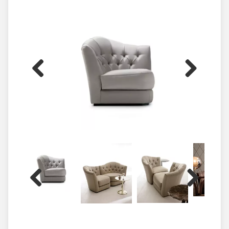
Previous
Next
Previous
Next