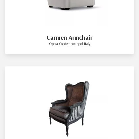
Carmen Armchair
Opera Contemporary of Italy