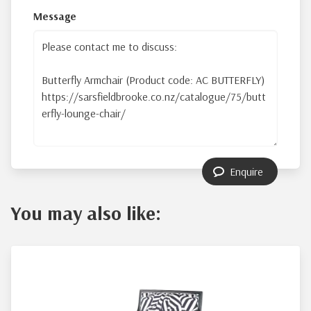
Message
Enquire
You may also like: