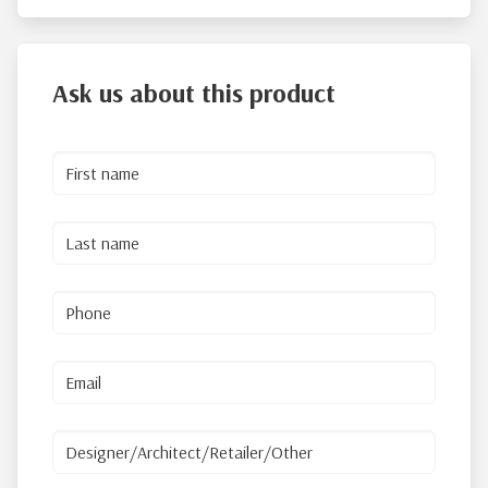
Ask us about this product