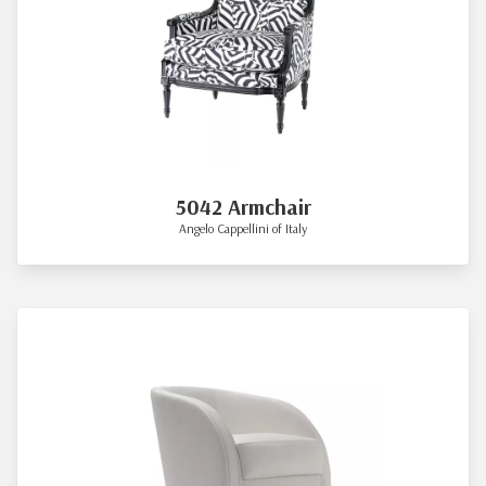
5042 Armchair
Angelo Cappellini of Italy