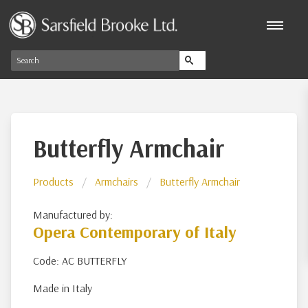
Butterfly Armchair
Products
Armchairs
Butterfly Armchair
Manufactured by:
Opera Contemporary of Italy
Code: AC BUTTERFLY
Made in Italy