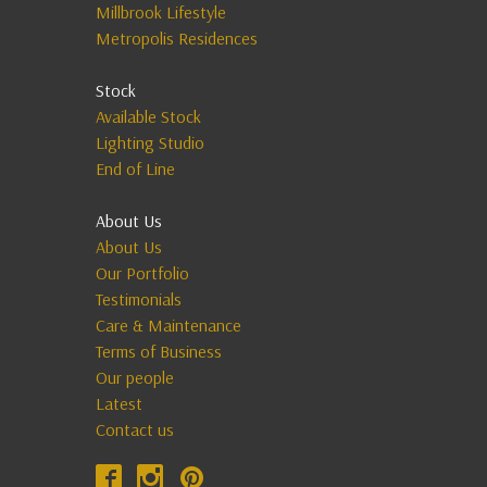
Millbrook Lifestyle
Metropolis Residences
Stock
Available Stock
Lighting Studio
End of Line
About Us
About Us
Our Portfolio
Testimonials
Care & Maintenance
Terms of Business
Our people
Latest
Contact us