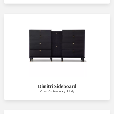
Dimitri Sideboard
Opera Contemporary of Italy