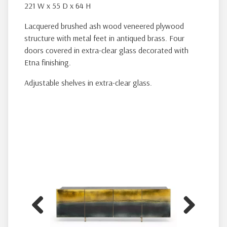
221 W x 55 D x 64 H
Lacquered brushed ash wood veneered plywood
structure with metal feet in antiqued brass. Four
doors covered in extra-clear glass decorated with
Etna finishing.
Adjustable shelves in extra-clear glass.
Previous
Next