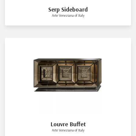
Serp Sideboard
Arte Veneziana of Italy
Louvre Buffet
Arte Veneziana of Italy