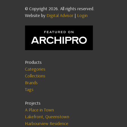
© Copyright 2026. All rights reserved.
Website by
Digital Advisor
|
Login
Products
Categories
Collections
Brands
Tags
Projects
A Place in Town
Lakefront, Queenstown
Harbourview Residence