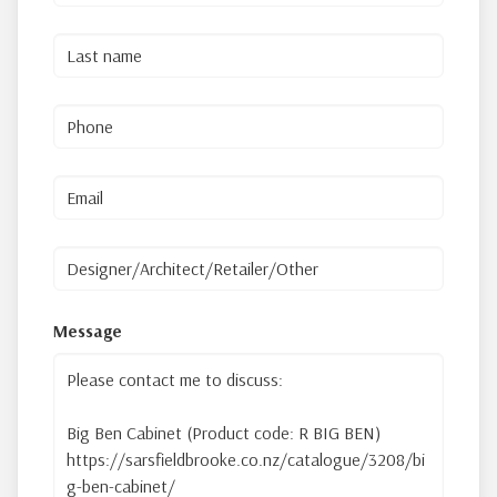
Message