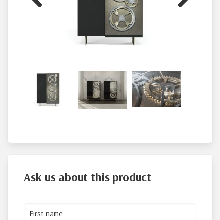
Previous
Next
Ask us about this product