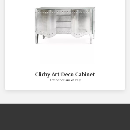
Clichy Art Deco Cabinet
Arte Veneziana of Italy