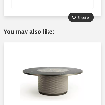
Enquire
You may also like: