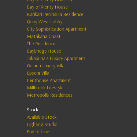
Bay of Plenty House
Karikari Peninsula Residence
Quay West Lobby
City Sophistication Apartment
Matakana Coast
The Residences
Baybridge House
Takapuna's Luxury Apartment
Omana Luxury Villas
Epsom Villa
Penthouse Apartment
Millbrook Lifestyle
Metropolis Residences
Stock
Available Stock
Lighting Studio
End of Line