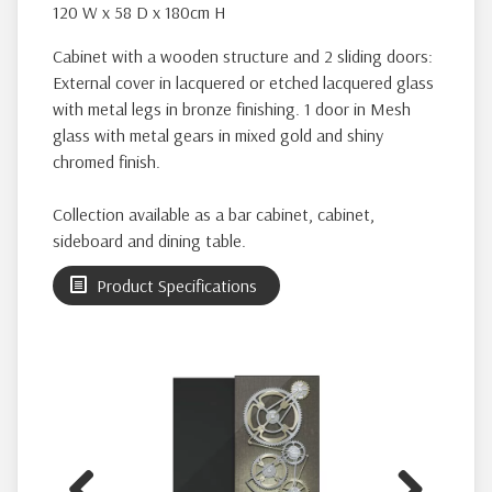
120 W x 58 D x 180cm H
Cabinet with a wooden structure and 2 sliding doors:
External cover in lacquered or etched lacquered glass
with metal legs in bronze finishing. 1 door in Mesh
glass with metal gears in mixed gold and shiny
chromed finish.
Collection available as a bar cabinet, cabinet,
sideboard and dining table.
Product Specifications