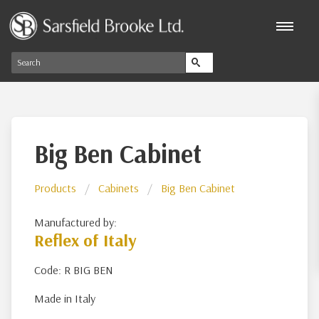
Big Ben Cabinet
Products
Cabinets
Big Ben Cabinet
Manufactured by:
Reflex of Italy
Code: R BIG BEN
Made in Italy