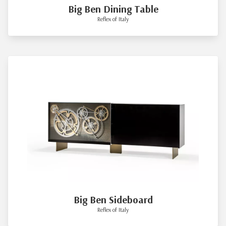
Big Ben Dining Table
Reflex of Italy
Big Ben Sideboard
Reflex of Italy