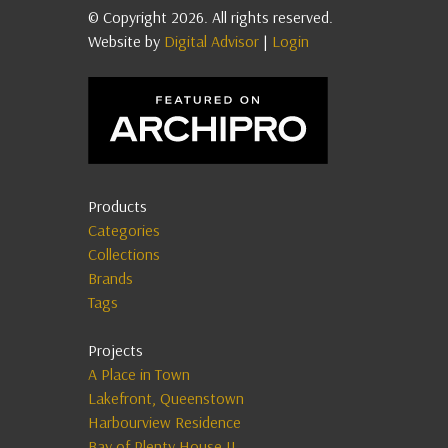
© Copyright 2026. All rights reserved.
Website by
Digital Advisor
|
Login
Products
Categories
Collections
Brands
Tags
Projects
A Place in Town
Lakefront, Queenstown
Harbourview Residence
Bay of Plenty House II