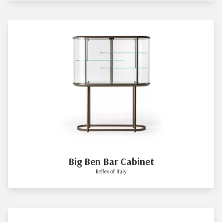
Big Ben Bar Cabinet
Reflex of Italy