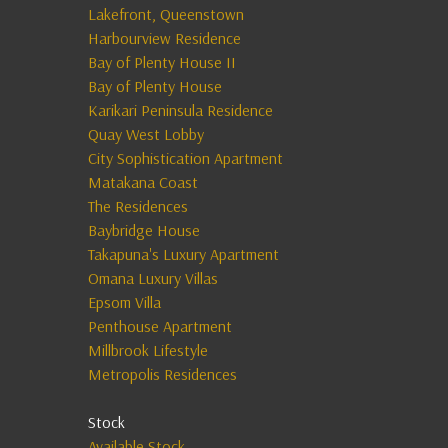
Lakefront, Queenstown
Harbourview Residence
Bay of Plenty House II
Bay of Plenty House
Karikari Peninsula Residence
Quay West Lobby
City Sophistication Apartment
Matakana Coast
The Residences
Baybridge House
Takapuna's Luxury Apartment
Omana Luxury Villas
Epsom Villa
Penthouse Apartment
Millbrook Lifestyle
Metropolis Residences
Stock
Available Stock