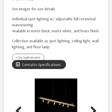
See images for size details.
Individual spot lighting w/ adjustable full rotational
manoeuvring.
Available in matte black, matte white, and brass finish.
Collection available as spot lighting, ceiling light, wall
lighting, and floor lamp.
#City Sophistication
Contatto Specifications