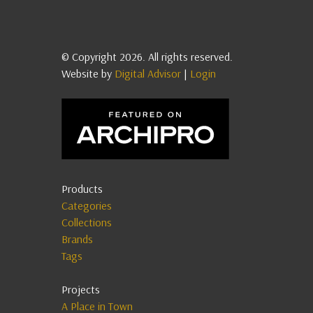
© Copyright 2026. All rights reserved.
Website by
Digital Advisor
|
Login
Products
Categories
Collections
Brands
Tags
Projects
A Place in Town