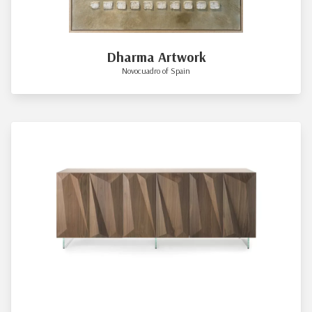
Dharma Artwork
Novocuadro of Spain