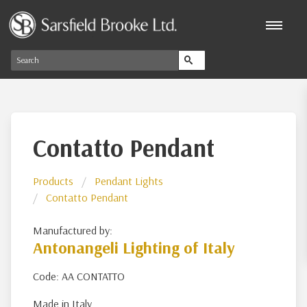
Contatto Pendant
Products
Pendant Lights
Contatto Pendant
Manufactured by:
Antonangeli Lighting of Italy
Code: AA CONTATTO
Made in Italy