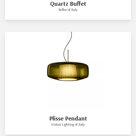
Quartz Buffet
Reflex of Italy
Plisse Pendant
Vistosi Lighting of Italy