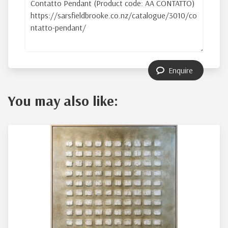
Enquire
You may also like: