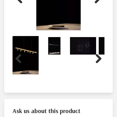
Previous
Next
Previous
Next
Ask us about this product