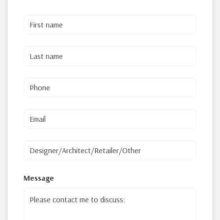
Message