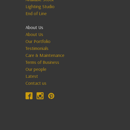
Lighting Studio
End of Line
About Us
About Us
Our Portfolio
Testimonials
Care & Maintenance
Terms of Business
Our people
Latest
Contact us