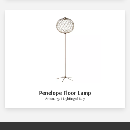
Penelope Floor Lamp
Antonangeli Lighting of Italy