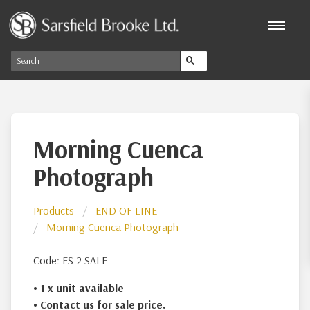
Morning Cuenca
Photograph
Products
END OF LINE
Morning Cuenca Photograph
Code: ES 2 SALE
• 1 x
unit available
• Contact us for sale price.