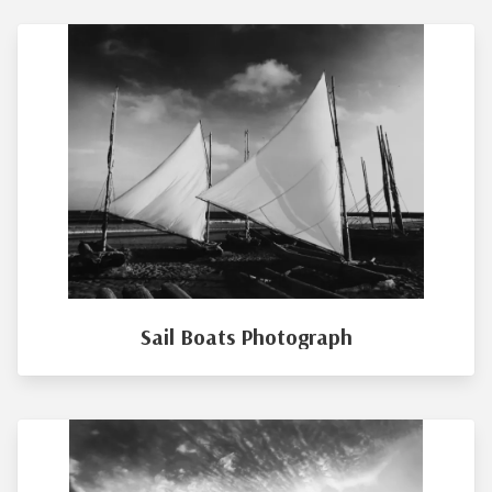
Sail Boats Photograph