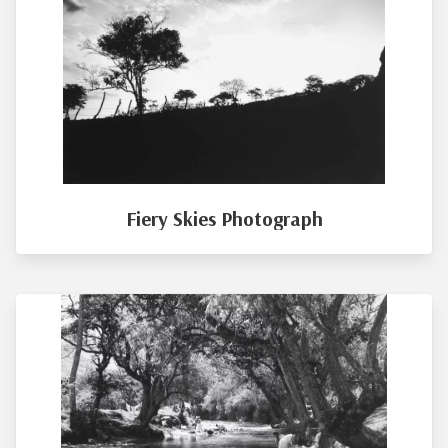
Fiery Skies Photograph