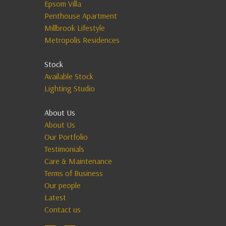
Epsom Villa
Penthouse Apartment
Millbrook Lifestyle
Metropolis Residences
Stock
Available Stock
Lighting Studio
About Us
About Us
Our Portfolio
Testimonials
Care & Maintenance
Terms of Business
Our people
Latest
Contact us