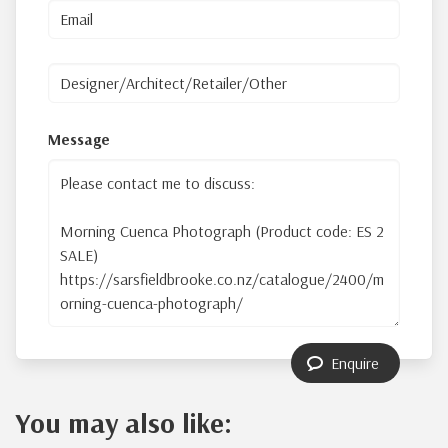
Message
Enquire
You may also like: