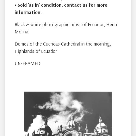
• Sold 'as in' condition
, contact us for more
information.
Black & white photographic artist of Ecuador, Henri
Molina.
Domes of the Cuencas Cathedral in the morning,
Highlands of Ecuador
UN-FRAMED.