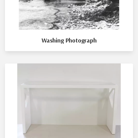
Washing Photograph