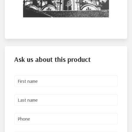
Ask us about this product