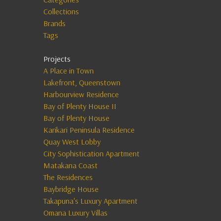
Collections
Brands
Tags
Projects
A Place in Town
Lakefront, Queenstown
Harbourview Residence
Bay of Plenty House II
Bay of Plenty House
Karikari Peninsula Residence
Quay West Lobby
City Sophistication Apartment
Matakana Coast
The Residences
Baybridge House
Takapuna's Luxury Apartment
Omana Luxury Villas