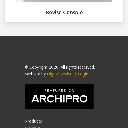
Boviso Console
© Copyright 2026. All rights reserved.
Website by
Digital Advisor
|
Login
Products
Categories