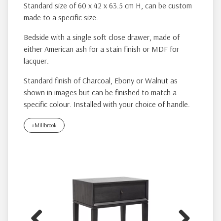
Standard size of 60 x 42 x 63.5 cm H, can be custom
made to a specific size.
Bedside with a single soft close drawer, made of
either American ash for a stain finish or MDF for
lacquer.
Standard finish of Charcoal, Ebony or Walnut as
shown in images but can be finished to match a
specific colour. Installed with your choice of handle.
#Millbrook