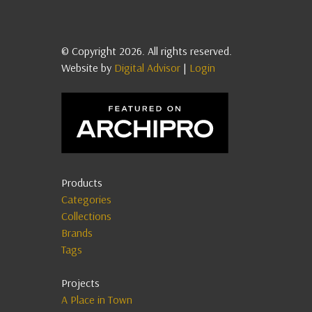
© Copyright 2026. All rights reserved.
Website by
Digital Advisor
|
Login
Products
Categories
Collections
Brands
Tags
Projects
A Place in Town