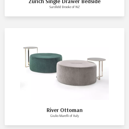
Zurich Single Drawer Bedside
Sarsfield Brooke of NZ
River Ottoman
Giulio Marelli of Italy