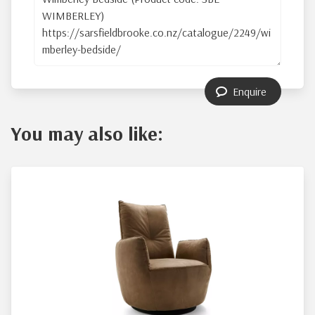
Enquire
You may also like: