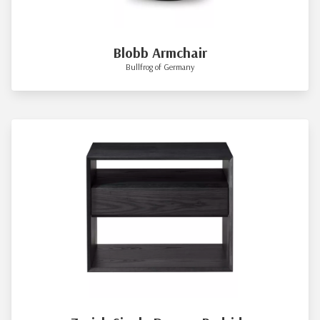
Blobb Armchair
Bullfrog of Germany