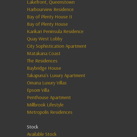
Lakefront, Queenstown
Harbourview Residence
Bay of Plenty House II
Bay of Plenty House
Karikari Peninsula Residence
Quay West Lobby
City Sophistication Apartment
Matakana Coast
The Residences
Baybridge House
Takapuna's Luxury Apartment
Omana Luxury Villas
Epsom Villa
Penthouse Apartment
Millbrook Lifestyle
Metropolis Residences
Stock
Available Stock