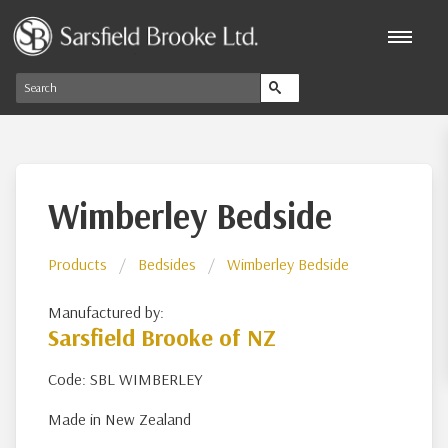
Wimberley Bedside
Products
Bedsides
Wimberley Bedside
Manufactured by:
Sarsfield Brooke of NZ
Code: SBL WIMBERLEY
Made in New Zealand