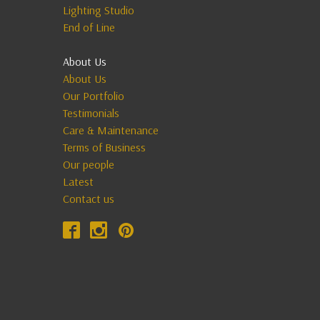
Lighting Studio
End of Line
About Us
About Us
Our Portfolio
Testimonials
Care & Maintenance
Terms of Business
Our people
Latest
Contact us