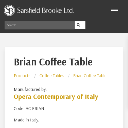
Brian Coffee Table
Products
Coffee Tables
Brian Coffee Table
Manufactured by:
Opera Contemporary of Italy
Code: AC BRIAN
Made in Italy.