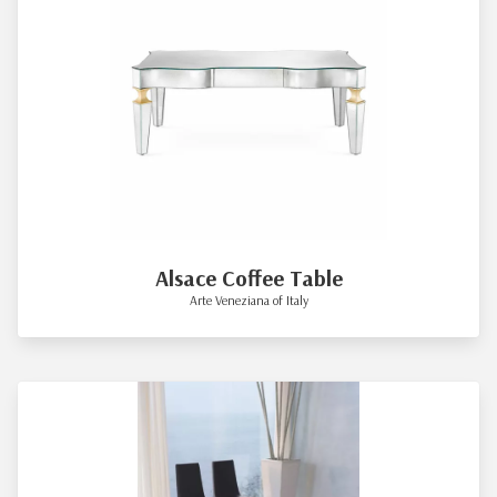
Alsace Coffee Table
Arte Veneziana of Italy