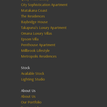
City Sophistication Apartment
Matakana Coast
The Residences
Baybridge House
Takapuna's Luxury Apartment
Omana Luxury Villas
Epsom Villa
Penthouse Apartment
Millbrook Lifestyle
Metropolis Residences
Stock
Available Stock
Lighting Studio
About Us
About Us
Our Portfolio