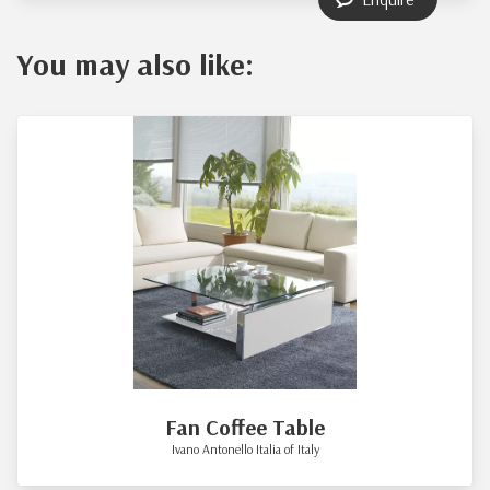
You may also like:
Fan Coffee Table
Ivano Antonello Italia of Italy