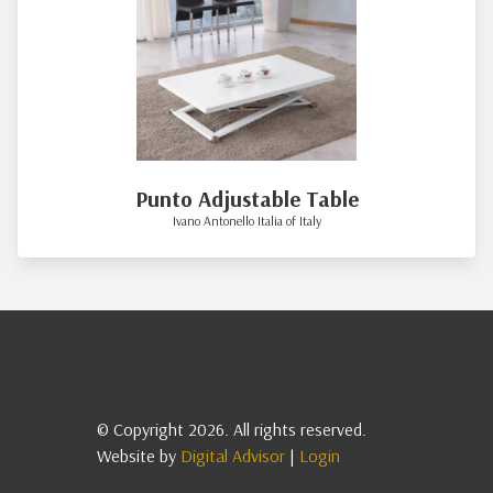
Punto Adjustable Table
Ivano Antonello Italia of Italy
© Copyright 2026. All rights reserved.
Website by
Digital Advisor
|
Login