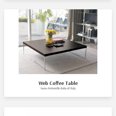
Web Coffee Table
Ivano Antonello Italia of Italy