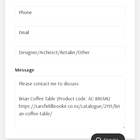
Message
Enquire