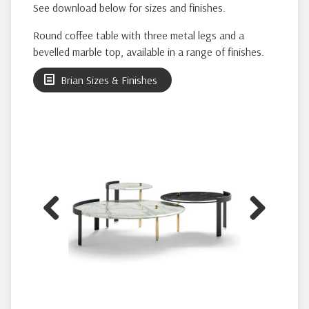
See download below for sizes and finishes.
Round coffee table with three metal legs and a
bevelled marble top, available in a range of finishes.
Brian Sizes & Finishes
Previous
Next