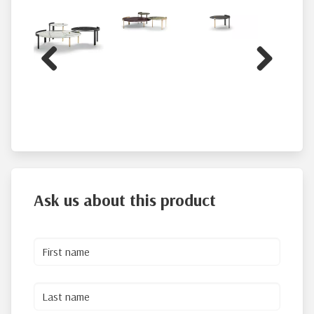
Previous
Next
Ask us about this product