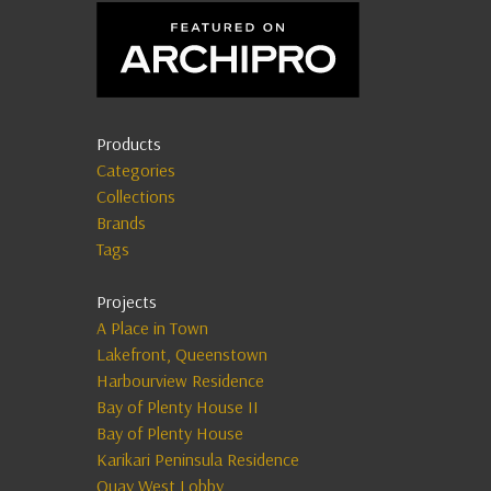
Products
Categories
Collections
Brands
Tags
Projects
A Place in Town
Lakefront, Queenstown
Harbourview Residence
Bay of Plenty House II
Bay of Plenty House
Karikari Peninsula Residence
Quay West Lobby