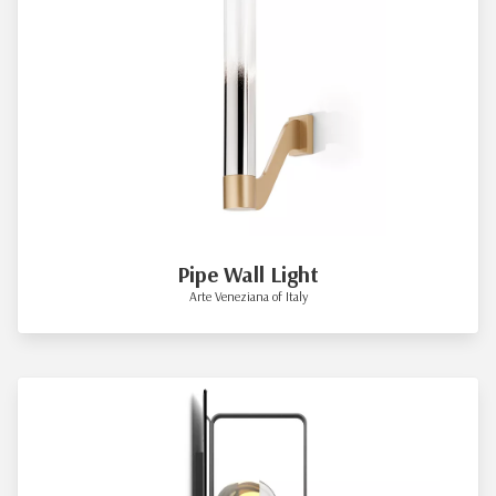
Pipe Wall Light
Arte Veneziana of Italy