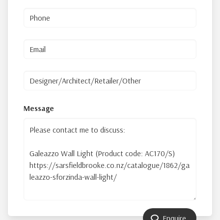
Message
Enquire