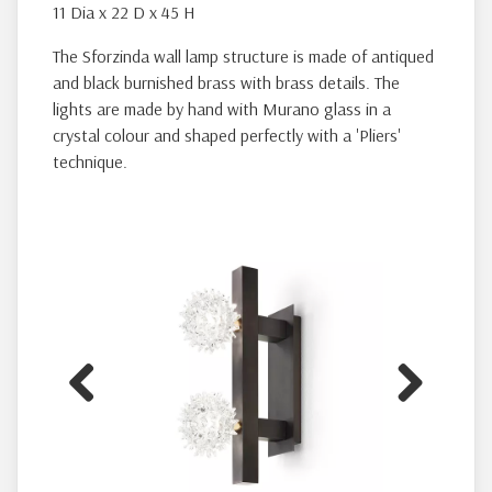
11 Dia x 22 D x 45 H
The Sforzinda wall lamp structure is made of antiqued
and black burnished brass with brass details. The
lights are made by hand with Murano glass in a
crystal colour and shaped perfectly with a 'Pliers'
technique.
Previous
Next