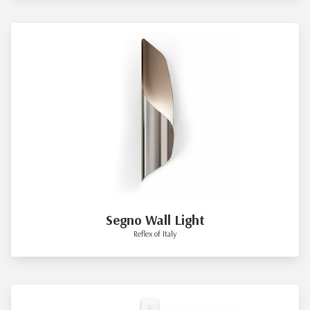
Segno Wall Light
Reflex of Italy