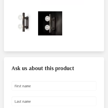
Ask us about this product