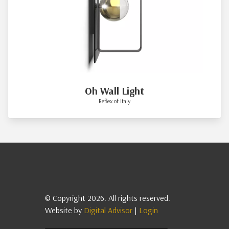
Oh Wall Light
Reflex of Italy
© Copyright 2026. All rights reserved.
Website by
Digital Advisor
|
Login