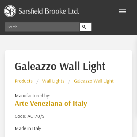
Galeazzo Wall Light
Products
Wall Lights
Galeazzo Wall Light
Manufactured by:
Arte Veneziana of Italy
Code: AC170/S
Made in Italy