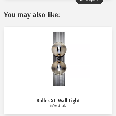
You may also like:
Bulles XL Wall Light
Reflex of Italy