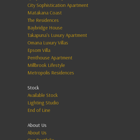
City Sophistication Apartment
Matakana Coast
The Residences
Baybridge House
Takapuna's Luxury Apartment
Omana Luxury Villas
Epsom Villa
Penthouse Apartment
Millbrook Lifestyle
Metropolis Residences
Stock
Available Stock
Lighting Studio
End of Line
About Us
About Us
Our Portfolio