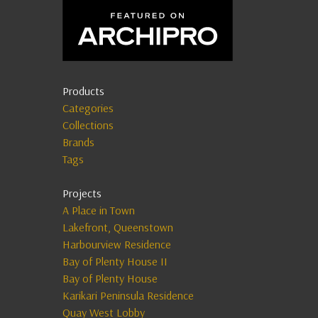
Products
Categories
Collections
Brands
Tags
Projects
A Place in Town
Lakefront, Queenstown
Harbourview Residence
Bay of Plenty House II
Bay of Plenty House
Karikari Peninsula Residence
Quay West Lobby