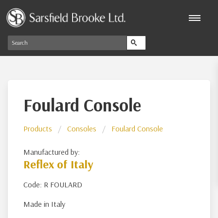
Foulard Console
Products
Consoles
Foulard Console
Manufactured by:
Reflex of Italy
Code: R FOULARD
Made in Italy