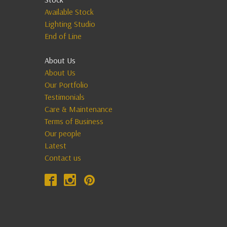
Available Stock
Lighting Studio
End of Line
About Us
About Us
Our Portfolio
Testimonials
Care & Maintenance
Terms of Business
Our people
Latest
Contact us