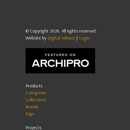
© Copyright 2026. All rights reserved.
Website by
Digital Advisor
|
Login
Products
Categories
Collections
Brands
Tags
Projects