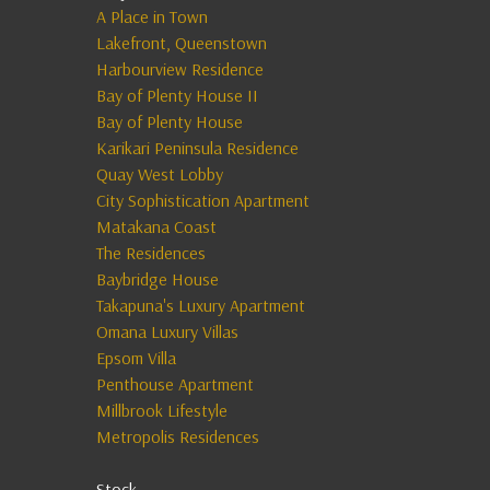
A Place in Town
Lakefront, Queenstown
Harbourview Residence
Bay of Plenty House II
Bay of Plenty House
Karikari Peninsula Residence
Quay West Lobby
City Sophistication Apartment
Matakana Coast
The Residences
Baybridge House
Takapuna's Luxury Apartment
Omana Luxury Villas
Epsom Villa
Penthouse Apartment
Millbrook Lifestyle
Metropolis Residences
Stock