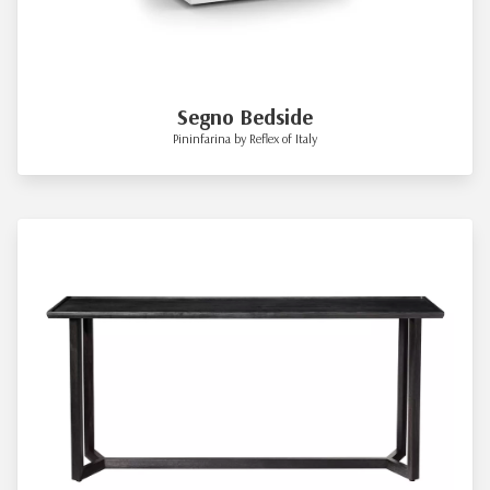
Segno Bedside
Pininfarina by Reflex of Italy