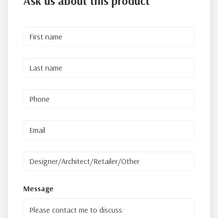
Ask us about this product
Message