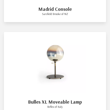
Madrid Console
Sarsfield Brooke of NZ
Bulles XL Moveable Lamp
Reflex of Italy