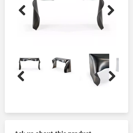
Previous
Next
Previous
Next