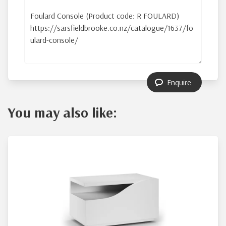
Enquire
You may also like: