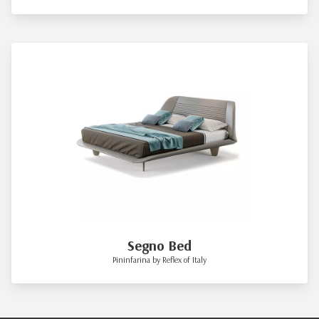
Segno Bed
Pininfarina by Reflex of Italy