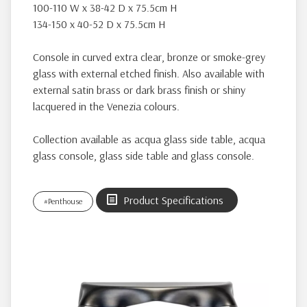
100-110 W x 38-42 D x 75.5cm H
134-150 x 40-52 D x 75.5cm H
Console in curved extra clear, bronze or smoke-grey
glass with external etched finish. Also available with
external satin brass or dark brass finish or shiny
lacquered in the Venezia colours.
Collection available as acqua glass side table, acqua
glass console, glass side table and glass console.
Product Specifications
#Penthouse