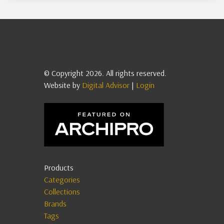
© Copyright 2026. All rights reserved.
Website by
Digital Advisor
|
Login
Products
Categories
Collections
Brands
Tags