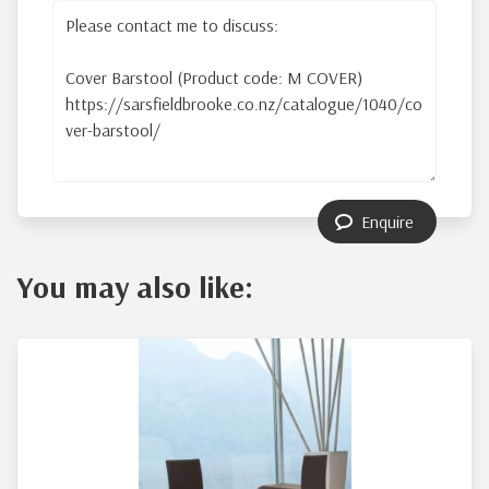
Enquire
You may also like: