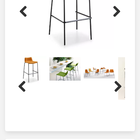
Previous
Next
Previous
Next