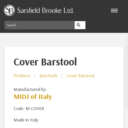
Cover Barstool
Products
Barstools
Cover Barstool
Manufactured by:
MIDJ of Italy
Code: M COVER
Made in Italy