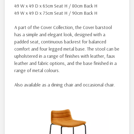
49 W x 49 D x 65cm Seat H / 80cm Back H
49 W x 49 D x 75cm Seat H / 90cm Back H
A part of the Cover Collection, the Cover barstool
has a simple and elegant look, designed with a
padded seat, continuous backrest for balanced
comfort and four legged metal base. The stool can be
upholstered in a range of finishes with leather, faux
leather and fabric options, and the base finished in a
range of metal colours.
Also available as a dining chair and occasional chair.