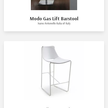
Modo Gas Lift Barstool
Ivano Antonello Italia of Italy