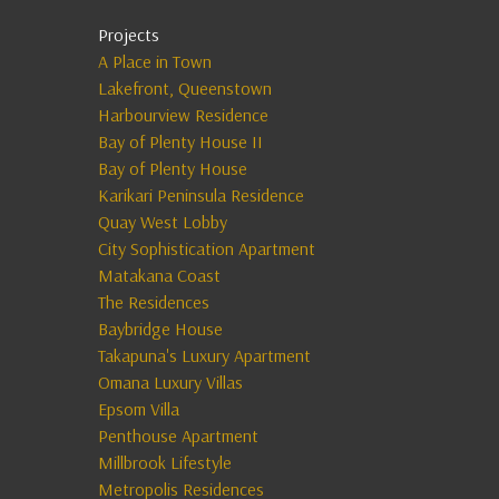
Projects
A Place in Town
Lakefront, Queenstown
Harbourview Residence
Bay of Plenty House II
Bay of Plenty House
Karikari Peninsula Residence
Quay West Lobby
City Sophistication Apartment
Matakana Coast
The Residences
Baybridge House
Takapuna's Luxury Apartment
Omana Luxury Villas
Epsom Villa
Penthouse Apartment
Millbrook Lifestyle
Metropolis Residences