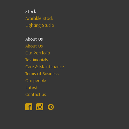
Stock
Available Stock
Lighting Studio
About Us
About Us
Our Portfolio
Testimonials
Care & Maintenance
Terms of Business
Our people
Latest
Contact us