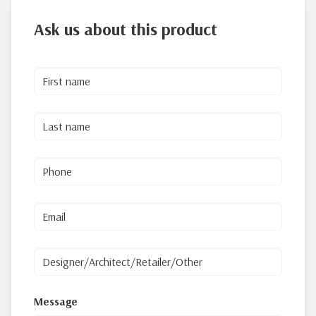
Ask us about this product
Message