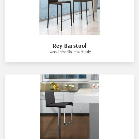
Rey Barstool
Ivano Antonello Italia of Italy