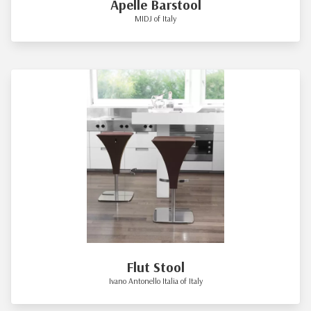
Apelle Barstool
MIDJ of Italy
Flut Stool
Ivano Antonello Italia of Italy